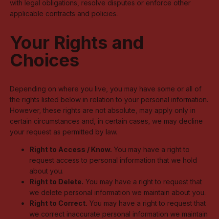
with legal obligations, resolve disputes or enforce other
applicable contracts and policies.
Your Rights and
Choices
Depending on where you live, you may have some or all of
the rights listed below in relation to your personal information.
However, these rights are not absolute, may apply only in
certain circumstances and, in certain cases, we may decline
your request as permitted by law.
Right to Access / Know.
You may have a right to
request access to personal information that we hold
about you.
Right to Delete.
You may have a right to request that
we delete personal information we maintain about you.
Right to Correct.
You may have a right to request that
we correct inaccurate personal information we maintain