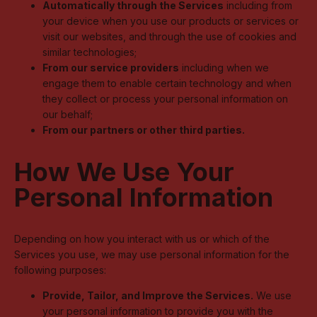
Automatically through the Services
including from
your device when you use our products or services or
visit our websites, and through the use of cookies and
similar technologies;
From our service providers
including when we
engage them to enable certain technology and when
they collect or process your personal information on
our behalf;
From our partners or other third parties.
How We Use Your
Personal Information
Depending on how you interact with us or which of the
Services you use, we may use personal information for the
following purposes:
Provide, Tailor, and Improve the Services.
We use
your personal information to provide you with the