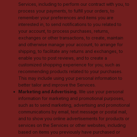
Services, including to perform our contract with you, to
process your payments, to fulfill your orders, to
remember your preferences and items you are
interested in, to send notifications to you related to
your account, to process purchases, returns,
exchanges or other transactions, to create, maintain
and otherwise manage your account, to arrange for
shipping, to facilitate any returns and exchanges, to
enable you to post reviews, and to create a
customized shopping experience for you, such as
recommending products related to your purchases.
This may include using your personal information to
better tailor and improve the Services.
Marketing and Advertising.
We use your personal
information for marketing and promotional purposes,
such as to send marketing, advertising and promotional
communications by email, text message or postal mail,
and to show you online advertisements for products or
services on the Services or other websites, including
based on items you previously have purchased or