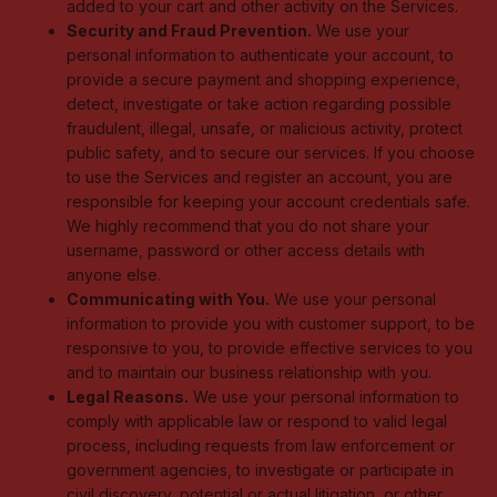
added to your cart and other activity on the Services.
Security and Fraud Prevention.
We use your
personal information to authenticate your account, to
provide a secure payment and shopping experience,
detect, investigate or take action regarding possible
fraudulent, illegal, unsafe, or malicious activity, protect
public safety, and to secure our services. If you choose
to use the Services and register an account, you are
responsible for keeping your account credentials safe.
We highly recommend that you do not share your
username, password or other access details with
anyone else.
Communicating with You.
We use your personal
information to provide you with customer support, to be
responsive to you, to provide effective services to you
and to maintain our business relationship with you.
Legal Reasons.
We use your personal information to
comply with applicable law or respond to valid legal
process, including requests from law enforcement or
government agencies, to investigate or participate in
civil discovery, potential or actual litigation, or other