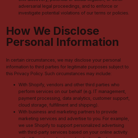
adversarial legal proceedings, and to enforce or
investigate potential violations of our terms or policies.
How We Disclose
Personal Information
In certain circumstances, we may disclose your personal
information to third parties for legitimate purposes subject to
this Privacy Policy. Such circumstances may include:
With Shopify, vendors and other third parties who
perform services on our behalf (e.g. IT management,
payment processing, data analytics, customer support,
cloud storage, fulfillment and shipping).
With business and marketing partners to provide
marketing services and advertise to you. For example,
we use Shopify to support personalized advertising
with third-party services based on your online activity