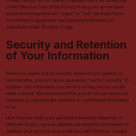
contact details set out below to request that it be deleted.As
of the Effective Date of this Privacy Policy, we do not have
actual knowledge that we "share" or "sell" (as those terms
are defined in applicable law) personal information of
individuals under 16 years of age.
Security and Retention
of Your Information
Please be aware that no security measures are perfect or
impenetrable, and we cannot guarantee "perfect security." In
addition, any information you send to us may not be secure
while in transit. We recommend that you do not use unsecure
channels to communicate sensitive or confidential information
to us.
How long we retain your personal information depends on
different factors, such as whether we need the information to
maintain your account, to provide you with Services, comply