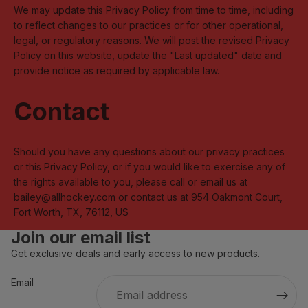
We may update this Privacy Policy from time to time, including
to reflect changes to our practices or for other operational,
legal, or regulatory reasons. We will post the revised Privacy
Policy on this website, update the "Last updated" date and
provide notice as required by applicable law.
Contact
Should you have any questions about our privacy practices
or this Privacy Policy, or if you would like to exercise any of
the rights available to you, please call or email us at
bailey@allhockey.com or contact us at 954 Oakmont Court,
Fort Worth, TX, 76112, US
Join our email list
Get exclusive deals and early access to new products.
Privacy policy
Refund policy
Email
Contact information