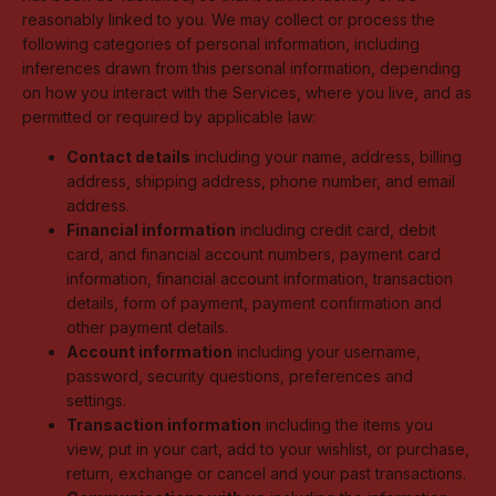
reasonably linked to you. We may collect or process the
following categories of personal information, including
inferences drawn from this personal information, depending
on how you interact with the Services, where you live, and as
permitted or required by applicable law:
Contact details
including your name, address, billing
address, shipping address, phone number, and email
address.
Financial information
including credit card, debit
card, and financial account numbers, payment card
information, financial account information, transaction
details, form of payment, payment confirmation and
other payment details.
Account information
including your username,
password, security questions, preferences and
settings.
Transaction information
including the items you
view, put in your cart, add to your wishlist, or purchase,
return, exchange or cancel and your past transactions.