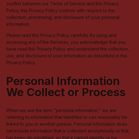
conflict between our Terms of Service and this Privacy
Policy, this Privacy Policy controls with respect to the
collection, processing, and disclosure of your personal
information.
Please read this Privacy Policy carefully. By using and
accessing any of the Services, you acknowledge that you
have read this Privacy Policy and understand the collection,
use, and disclosure of your information as described in this
Privacy Policy.
Personal Information
We Collect or Process
When we use the term "personal information," we are
referring to information that identifies or can reasonably be
linked to you or another person. Personal information does
not include information that is collected anonymously or that
has been de-identified, so that it cannot identify or be