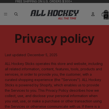
FREE SHIPPING ON U.S. ORDERS $300+
Total
items
in
cart:
0
Privacy policy
Last updated: December 5, 2025
ALL Hockey Sticks operates this store and website, including
all related information, content, features, tools, products and
services, in order to provide you, the customer, with a
curated shopping experience (the "Services"). ALL Hockey
Sticks is powered by Shopify, which enables us to provide
the Services to you. This Privacy Policy describes how we
collect, use, and disclose your personal information when
you visit, use, or make a purchase or other transaction using
the Services or otherwise communicate with us. If there is a