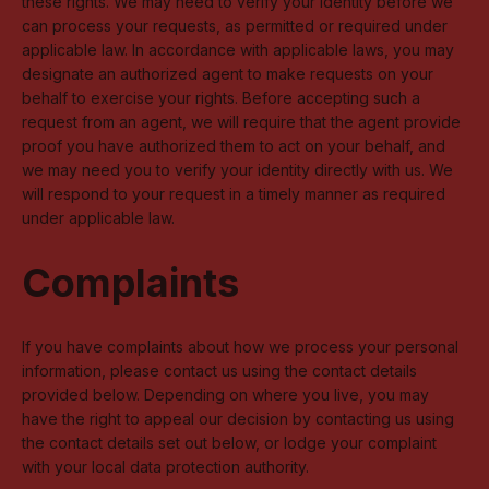
these rights. We may need to verify your identity before we
can process your requests, as permitted or required under
applicable law. In accordance with applicable laws, you may
designate an authorized agent to make requests on your
behalf to exercise your rights. Before accepting such a
request from an agent, we will require that the agent provide
proof you have authorized them to act on your behalf, and
we may need you to verify your identity directly with us. We
will respond to your request in a timely manner as required
under applicable law.
Complaints
If you have complaints about how we process your personal
information, please contact us using the contact details
provided below. Depending on where you live, you may
have the right to appeal our decision by contacting us using
the contact details set out below, or lodge your complaint
with your local data protection authority.