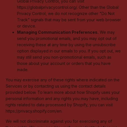
Global Privacy Control, you can visit
https://globalprivacycontrol.org/. Other than the Global
Privacy Control, we do not recognize other "Do Not
Track" signals that may be sent from your web browser
or device.
Managing Communication Preferences.
We may
send you promotional emails, and you may opt out of
receiving these at any time by using the unsubscribe
option displayed in our emails to you. If you opt out, we
may still send you non-promotional emails, such as
those about your account or orders that you have
made.
You may exercise any of these rights where indicated on the
Services or by contacting us using the contact details
provided below. To learn more about how Shopify uses your
personal information and any rights you may have, including
rights related to data processed by Shopify, you can visit
https://privacy.shopify.com/en.
We will not discriminate against you for exercising any of