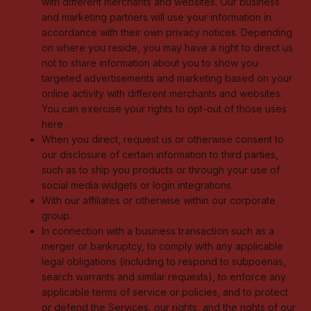
with different merchants and websites. Our business
and marketing partners will use your information in
accordance with their own privacy notices. Depending
on where you reside, you may have a right to direct us
not to share information about you to show you
targeted advertisements and marketing based on your
online activity with different merchants and websites.
You can exercise your rights to opt-out of those uses
here
.
When you direct, request us or otherwise consent to
our disclosure of certain information to third parties,
such as to ship you products or through your use of
social media widgets or login integrations.
With our affiliates or otherwise within our corporate
group.
In connection with a business transaction such as a
merger or bankruptcy, to comply with any applicable
legal obligations (including to respond to subpoenas,
search warrants and similar requests), to enforce any
applicable terms of service or policies, and to protect
or defend the Services, our rights, and the rights of our