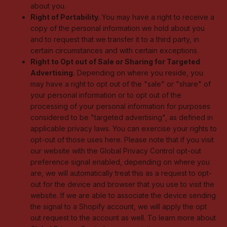
about you.
Right of Portability.
You may have a right to receive a
copy of the personal information we hold about you
and to request that we transfer it to a third party, in
certain circumstances and with certain exceptions.
Right to Opt out of Sale or Sharing for Targeted
Advertising.
Depending on where you reside, you
may have a right to opt out of the "sale" or "share" of
your personal information or to opt out of the
processing of your personal information for purposes
considered to be "targeted advertising", as defined in
applicable privacy laws. You can exercise your rights to
opt-out of those uses
here
. Please note that if you visit
our website with the Global Privacy Control opt-out
preference signal enabled, depending on where you
are, we will automatically treat this as a request to opt-
out for the device and browser that you use to visit the
website. If we are able to associate the device sending
the signal to a Shopify account, we will apply the opt
out request to the account as well. To learn more about