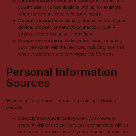
Communications with us
including the information
you include in communications with us, for example,
when sending a customer support inquiry.
Device information
including information about your
device, browser, or network connection, your IP
address, and other unique identifiers.
Usage information
including information regarding
your interaction with the Services, including how and
when you interact with or navigate the Services.
Personal Information
Sources
We may collect personal information from the following
sources:
Directly from you
including when you create an
account, visit or use the Services, communicate with us,
or otherwise provide us with your personal information;