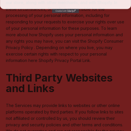
our store, along with other merchants, and with Shopify. In
these circumstances, Shopify is responsible for the
processing of your personal information, including for
responding to your requests to exercise your rights over use
of your personal information for these purposes. To learn
more about how Shopify uses your personal information and
any rights you may have, you can visit the
Shopify Consumer
Privacy Policy
. Depending on where you live, you may
exercise certain rights with respect to your personal
information here
Shopify Privacy Portal Link
.
Third Party Websites
and Links
The Services may provide links to websites or other online
platforms operated by third parties. If you follow links to sites
not affiliated or controlled by us, you should review their
privacy and security policies and other terms and conditions.