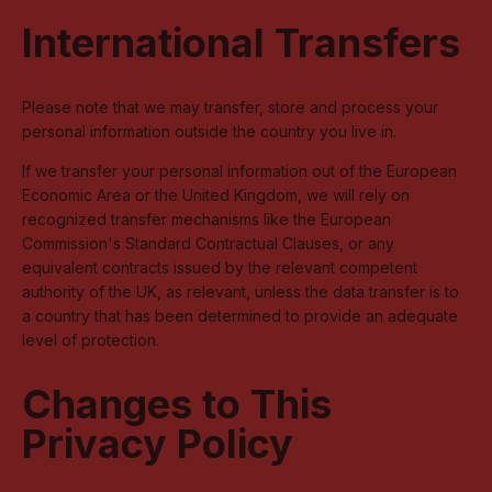
International Transfers
Please note that we may transfer, store and process your
personal information outside the country you live in.
If we transfer your personal information out of the European
Economic Area or the United Kingdom, we will rely on
recognized transfer mechanisms like the European
Commission's Standard Contractual Clauses, or any
equivalent contracts issued by the relevant competent
authority of the UK, as relevant, unless the data transfer is to
a country that has been determined to provide an adequate
level of protection.
Changes to This
Privacy Policy