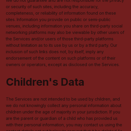
We do not guarantee and are not responsible for the privacy
or security of such sites, including the accuracy,
completeness, or reliability of information found on these
sites. Information you provide on public or semi-public
venues, including information you share on third-party social
networking platforms may also be viewable by other users of
the Services and/or users of those third-party platforms
without limitation as to its use by us or by a third party. Our
inclusion of such links does not, by itself, imply any
endorsement of the content on such platforms or of their
owners or operators, except as disclosed on the Services.
Children's Data
The Services are not intended to be used by children, and
we do not knowingly collect any personal information about
children under the age of majority in your jurisdiction. If you
are the parent or guardian of a child who has provided us
with their personal information, you may contact us using the